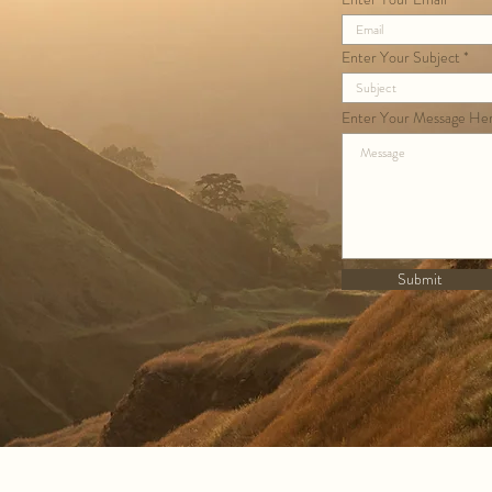
Enter Your Subject
Enter Your Message He
Submit