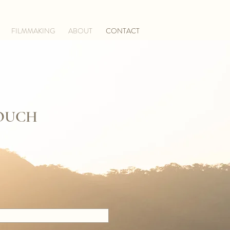
FILMMAKING
ABOUT
CONTACT
TOUCH