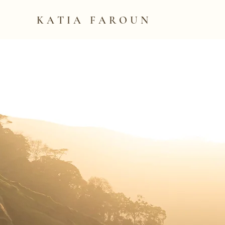
KATIA FAROUN