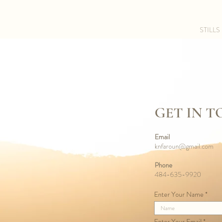
STILLS
GET IN 
Email
knfaroun@gmail.com
Phone
484-635-9920
Enter Your Name
Enter Your Email