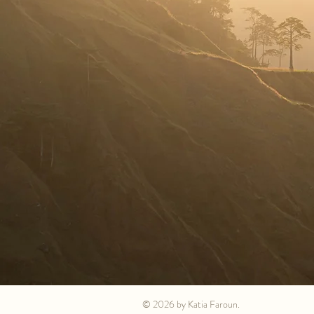
© 2026 by Katia Faroun.