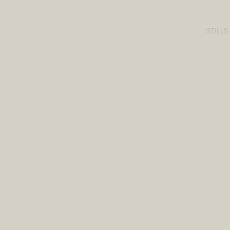
STILLS