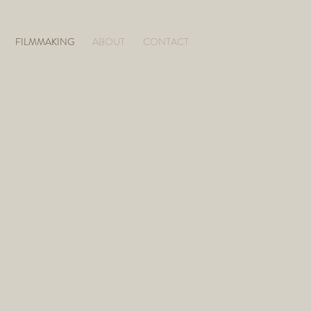
FILMMAKING
ABOUT
CONTACT