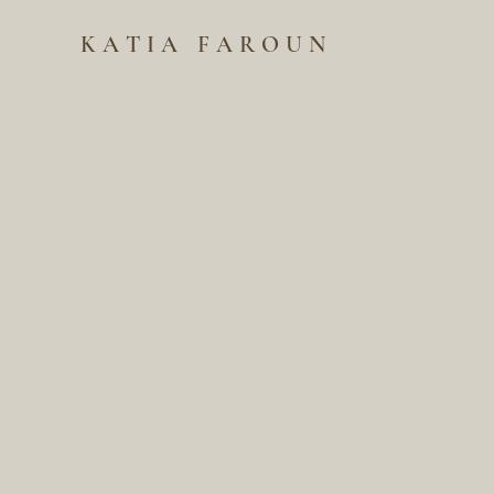
KATIA FAROUN